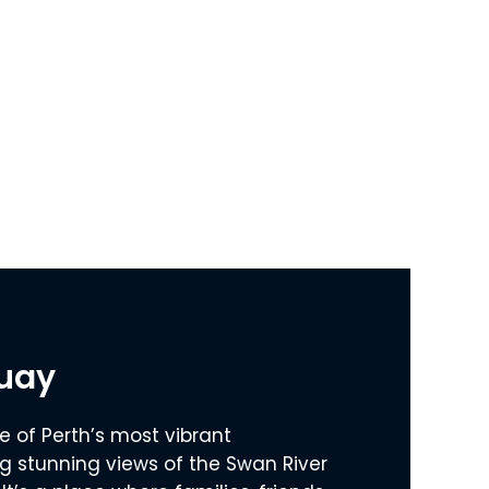
Quay
e of Perth’s most vibrant
ng stunning views of the Swan River