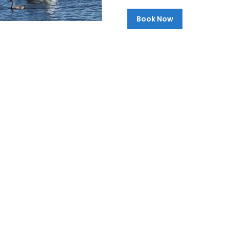
Book Now