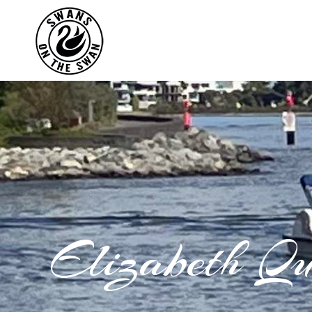
Elizabeth Q