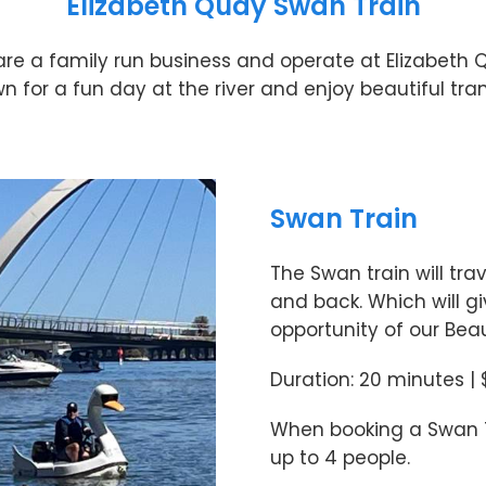
Elizabeth Quay Swan Train
re a family run business and operate at Elizabeth 
for a fun day at the river and enjoy beautiful tran
Swan Train
The Swan train will tra
and back. Which will gi
opportunity of our Beaut
Duration: 20 minutes |
When booking a Swan Tr
up to 4 people.