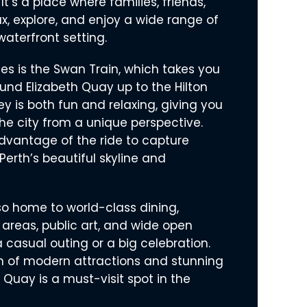
 It’s a place where families, friends,
ax, explore, and enjoy a wide range of
 waterfront setting.
ages is the Swan Train, which takes you
und Elizabeth Quay up to the Hilton
y is both fun and relaxing, giving you
he city from a unique perspective.
dvantage of the ride to capture
Perth’s beautiful skyline and
so home to world-class dining,
 areas, public art, and wide open
 casual outing or a big celebration.
n of modern attractions and stunning
h Quay is a must-visit spot in the