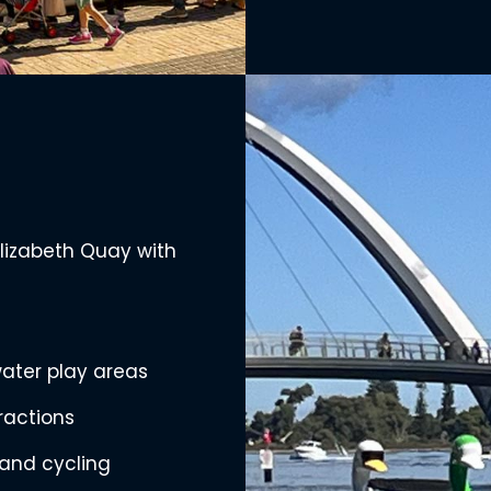
Elizabeth Quay with
ater play areas
tractions
and cycling