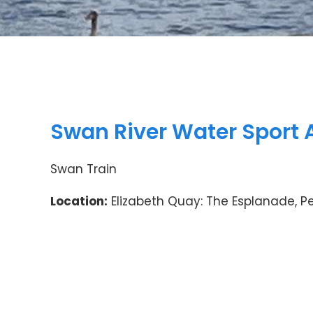
Swan River Water Sport 
Swan Train
Location:
Elizabeth Quay: The Esplanade, P