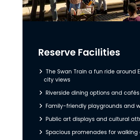
Reserve Facilities
The Swan Train a fun ride around 
city views
Riverside dining options and cafés
Family-friendly playgrounds and w
Public art displays and cultural at
Spacious promenades for walking 