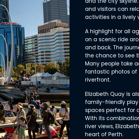
and the city skyline.
and visitors can rel
activities in a lively
A highlight for all 
on a scenic ride aro
and back. The journe
the chance to see t
Many people take a
fantastic photos of 
riverfront.
Elizabeth Quay is al
family-friendly play
spaces perfect for a
With its combinatio
river views, Elizabet
heart of Perth.