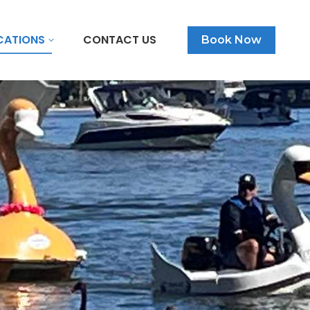
CATIONS
CONTACT US
Book Now