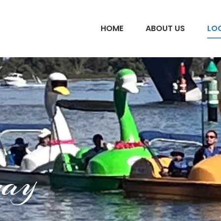
HOME
ABOUT US
LO
uay