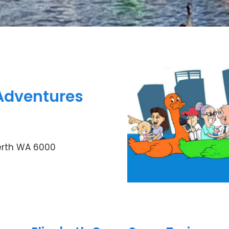
Adventures
erth WA 6000