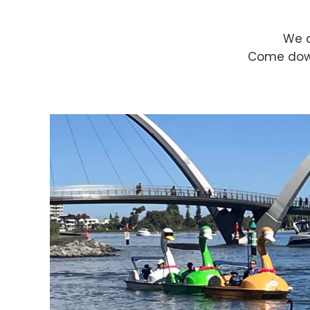
We a
Come down 