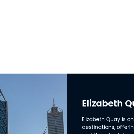
Elizabeth 
Elizabeth Quay is on
destinations, offeri