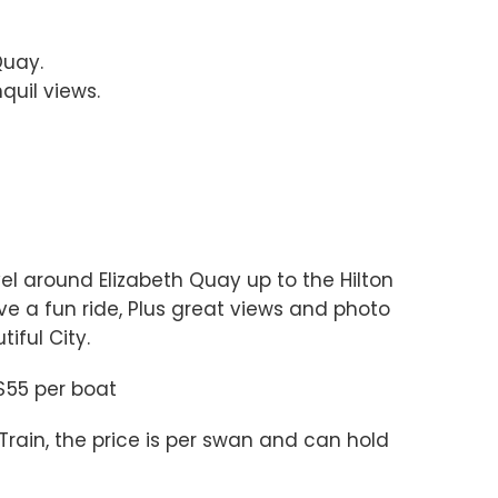
Quay.
quil views.
vel around Elizabeth Quay up to the Hilton
ve a fun ride, Plus great views and photo
iful City.
 $55 per boat
ain, the price is per swan and can hold