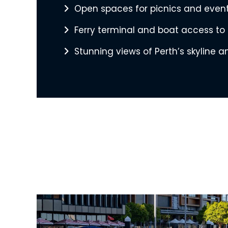
Open spaces for picnics and even
Ferry terminal and boat access to
Stunning views of Perth’s skyline 