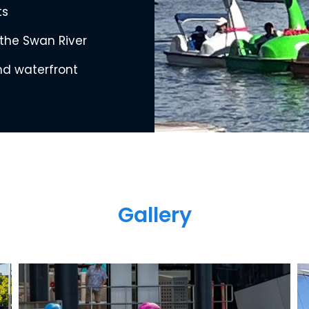
ts
 the Swan River
and waterfront
Gallery